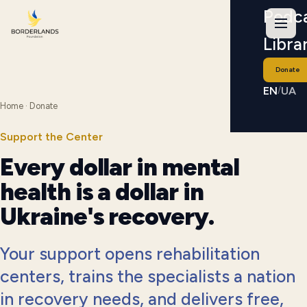
Podc
Libra
Donate
EN
UA
/
Home
· Donate
Support the Center
Every dollar in mental
health is a dollar in
Ukraine's recovery.
Your support opens rehabilitation
centers, trains the specialists a nation
in recovery needs, and delivers free,