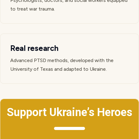
Psychologists, doctors, and social workers equipped
to treat war trauma.
Real research
Advanced PTSD methods, developed with the
University of Texas and adapted to Ukraine.