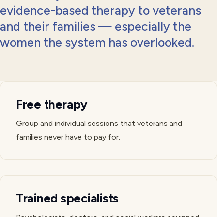
evidence-based therapy to veterans
and their families — especially the
women the system has overlooked.
Free therapy
Group and individual sessions that veterans and
families never have to pay for.
Trained specialists