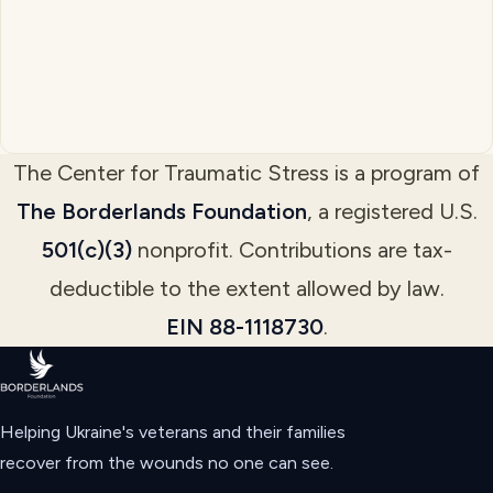
The Center for Traumatic Stress is a program of
The Borderlands Foundation
, a registered U.S.
501(c)(3)
nonprofit. Contributions are tax-
deductible to the extent allowed by law.
EIN 88-1118730
.
Helping Ukraine's veterans and their families
recover from the wounds no one can see.