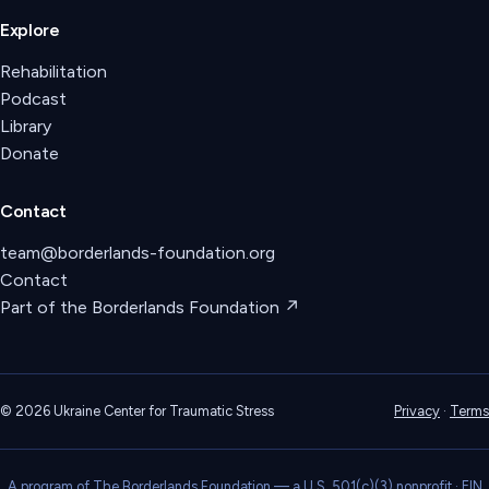
Explore
Rehabilitation
Podcast
Library
Donate
Contact
team@borderlands-foundation.org
Contact
Part of the Borderlands Foundation ↗
©
2026
Ukraine Center for Traumatic Stress
Privacy
·
Terms
A program of The Borderlands Foundation — a U.S. 501(c)(3) nonprofit · EIN